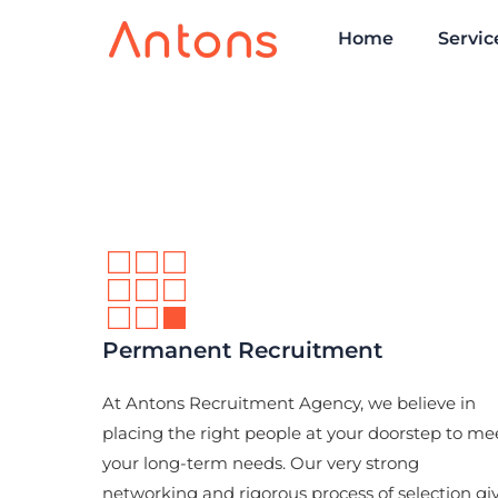
Home
Servic
Permanent Recruitment
At Antons Recruitment Agency, we believe in
placing the right people at your doorstep to me
your long-term needs. Our very strong
networking and rigorous process of selection gi