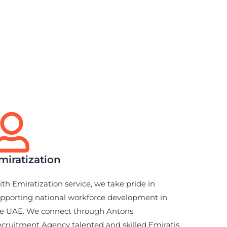
miratization
th Emiratization service, we take pride in
pporting national workforce development in
e UAE. We connect through Antons
cruitment Agency talented and skilled Emiratis