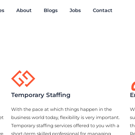
es
About
Blogs
Jobs
Contact
Temporary Staffing
E
With the pace at which things happen in the
Wi
et
business world today, flexibility is very important.
su
Temporary staffing services offered to you with a
th
ve
short-term skilled professional for managing
Re