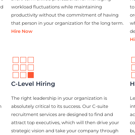
rd
workload fluctuations while maintaining
to
productivity without the commitment of having
or
that person in your organization for the long term.
wh
Hire Now
de
H
C-Level Hiring
H
The right leadership in your organization is
Le
n
absolutely critical to its success. Our C-suite
in
recruitment services are designed to find and
ac
attract top executives, which will then drive your
co
strategic vision and take your company through
bu