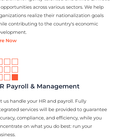
 opportunities across various sectors. We help
ganizations realize their nationalization goals
ile contributing to the country's economic
velopment.
ire Now
R Payroll & Management
t us handle your HR and payroll. Fully
tegrated services will be provided to guarantee
curacy, compliance, and efficiency, while you
ncentrate on what you do best: run your
siness.