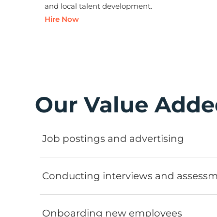
and local talent development.
Hire Now
Our Value Adde
Job postings and advertising
Conducting interviews and assess
Onboarding new employees