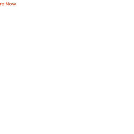
ire Now