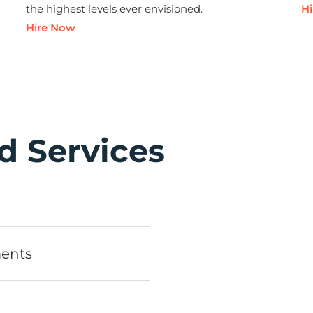
the highest levels ever envisioned.
H
Hire Now
d Services
ments