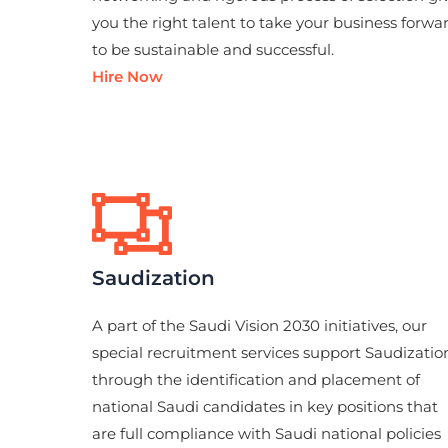
you the right talent to take your business forwa
to be sustainable and successful.
Hire Now
Saudization
A part of the Saudi Vision 2030 initiatives, our
special recruitment services support Saudizatio
through the identification and placement of
national Saudi candidates in key positions that
are full compliance with Saudi national policies